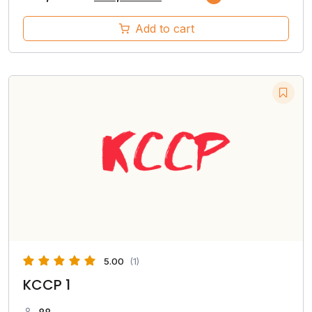
Add to cart
5.00
(1)
KCCP 1