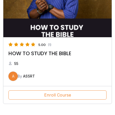
5.00
(1)
HOW TO STUDY THE BIBLE
55
A
By
ASSRT
Enroll Course