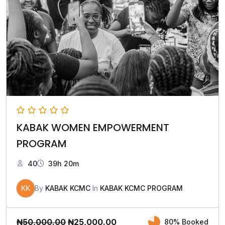
KABAK WOMEN EMPOWERMENT
PROGRAM
40
39h 20m
KK
By
KABAK KCMC
In
KABAK KCMC PROGRAM
₦
50,000.00
₦
25,000.00
80% Booked