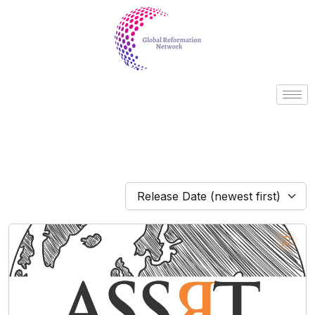
Release Date (newest first)