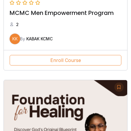
MCMC Men Empowerment Program
2
KK
By
KABAK KCMC
Enroll Course