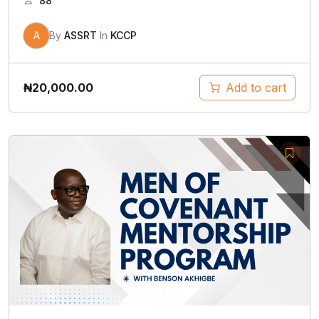
88
A
By
ASSRT
In
KCCP
₦
20,000.00
Add to cart