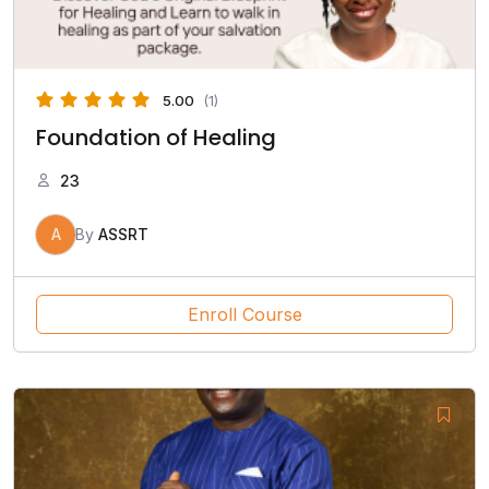
5.00
(1)
Foundation of Healing
23
A
By
ASSRT
Enroll Course