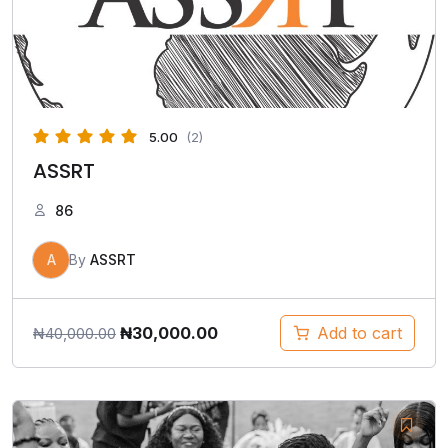
5.00
(2)
ASSRT
86
A
By
ASSRT
₦
30,000.00
Add to cart
₦
40,000.00