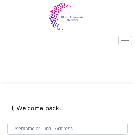
Hi, Welcome back!