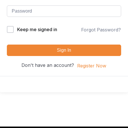
Keep me signed in
Forgot Password?
Sign In
Don't have an account?
Register Now