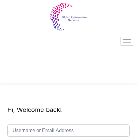
Hi, Welcome back!