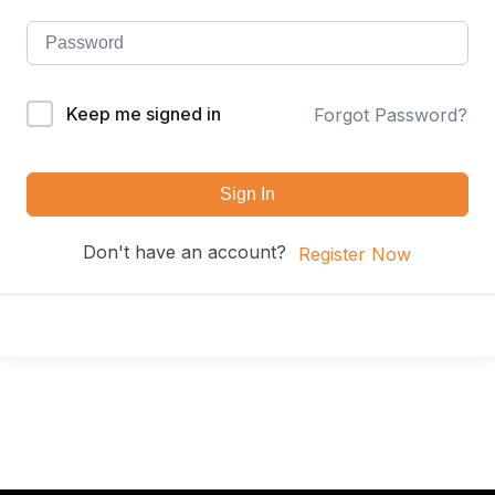
Keep me signed in
Forgot Password?
Sign In
Don't have an account?
Register Now