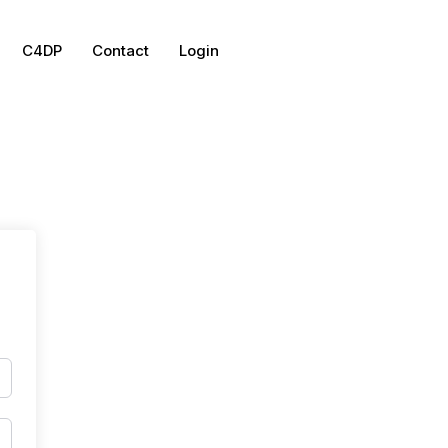
C4DP
Contact
Login