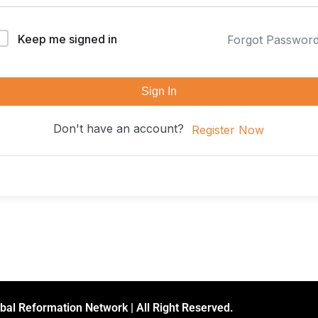
Keep me signed in
Forgot Passwor
Sign In
Don't have an account?
Register Now
bal Reformation Network | All Right Reserved.