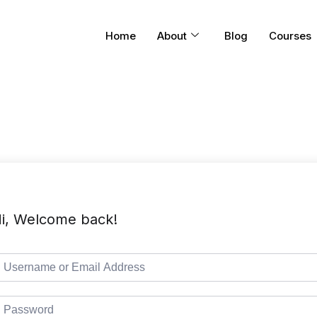
Home
About
Blog
Courses
i, Welcome back!