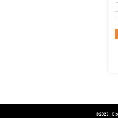
©2023 | Glo