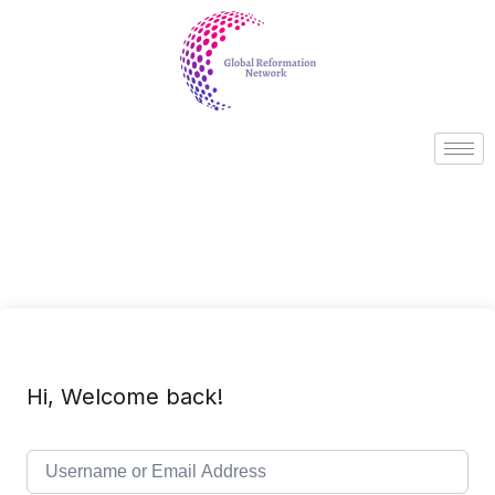
Hi, Welcome back!