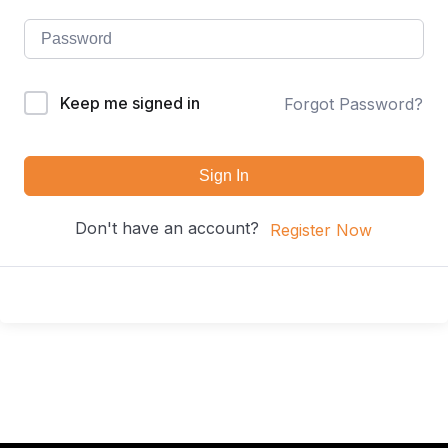
Keep me signed in
Forgot Password?
Sign In
Don't have an account?
Register Now