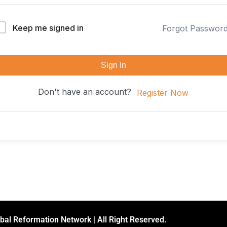
Keep me signed in
Forgot Passwor
Sign In
Don't have an account?
Register Now
bal Reformation Network | All Right Reserved.