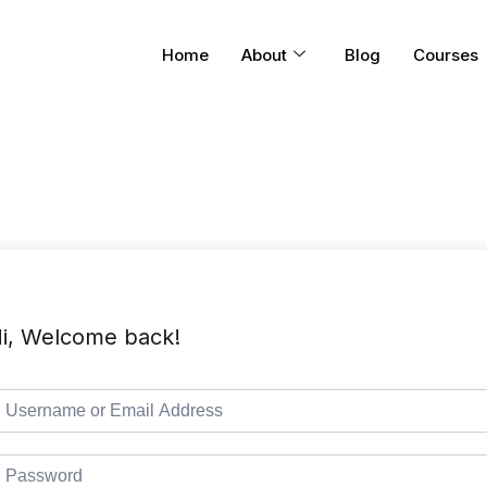
Home
About
Blog
Courses
i, Welcome back!