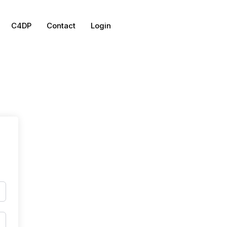
C4DP
Contact
Login