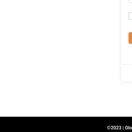
©2023 | Glo