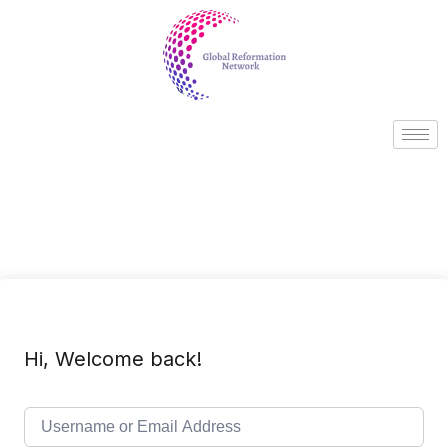
Hi, Welcome back!