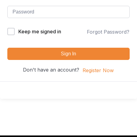
Keep me signed in
Forgot Password?
Sign In
Don't have an account?
Register Now