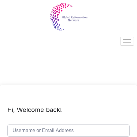
Hi, Welcome back!