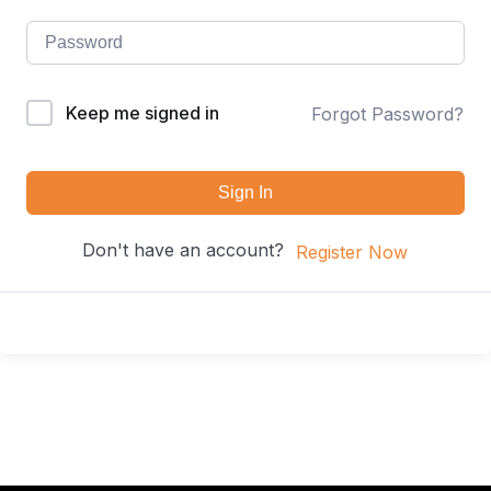
Keep me signed in
Forgot Password?
Sign In
Don't have an account?
Register Now