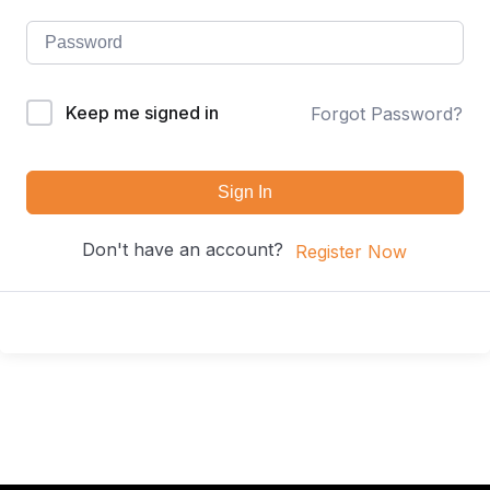
Keep me signed in
Forgot Password?
Sign In
Don't have an account?
Register Now