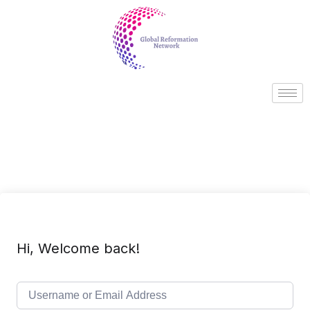
Hi, Welcome back!