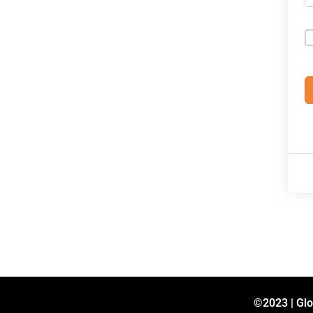
©2023 | Glo