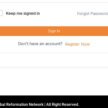
Keep me signed in
Forgot Passwor
Sign In
Don't have an account?
Register Now
bal Reformation Network | All Right Reserved.