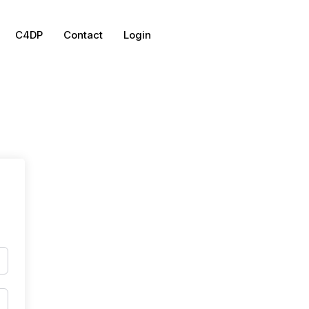
C4DP
Contact
Login