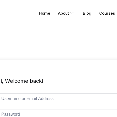
Home
About
Blog
Courses
i, Welcome back!