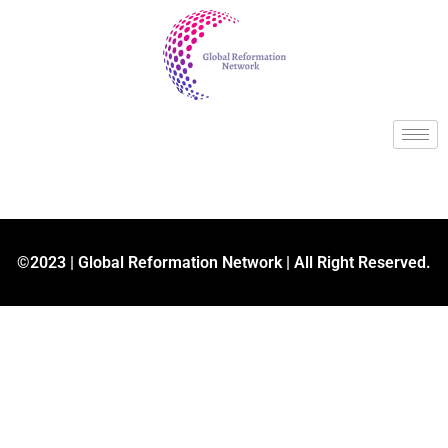
©2023 | Global Reformation Network | All Right Reserved.