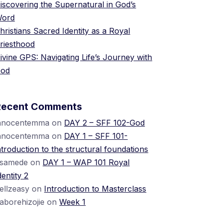
iscovering the Supernatural in God’s
ord
hristians Sacred Identity as a Royal
riesthood
ivine GPS: Navigating Life’s Journey with
od
Recent Comments
nnocentemma
on
DAY 2 – SFF 102-God
nnocentemma
on
DAY 1 – SFF 101-
ntroduction to the structural foundations
samede
on
DAY 1 – WAP 101 Royal
dentity 2
ellzeasy
on
Introduction to Masterclass
raborehizojie
on
Week 1