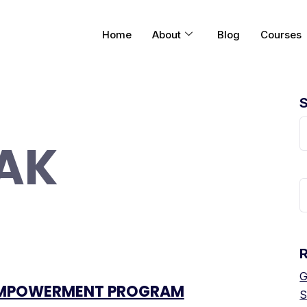
Home
About
Blog
Courses
AK
G
MPOWERMENT PROGRAM
S