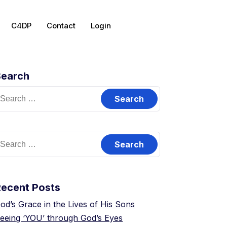
C4DP
Contact
Login
Search
Recent Posts
od’s Grace in the Lives of His Sons
eeing ‘YOU’ through God’s Eyes