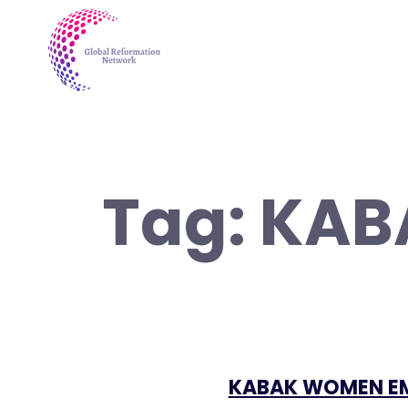
Tag:
KAB
KABAK WOMEN E