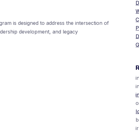
D
W
C
is designed to address the intersection of
P
eadership development, and legacy
D
G
i
i
i
o
I
b
i