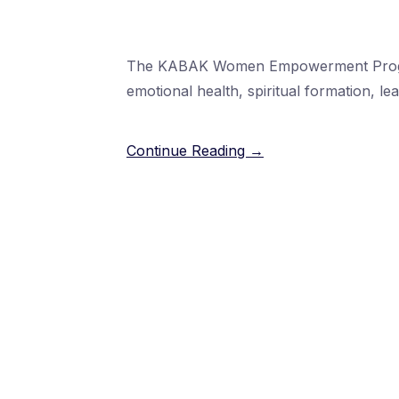
The KABAK Women Empowerment Program 
emotional health, spiritual formation, l
Continue Reading →